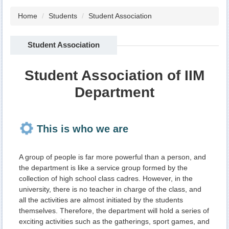
Home
Students
Student Association
Student Association
Student Association of IIM
Department
This is who we are
A group of people is far more powerful than a person, and
the department is like a service group formed by the
collection of high school class cadres. However, in the
university, there is no teacher in charge of the class, and
all the activities are almost initiated by the students
themselves. Therefore, the department will hold a series of
exciting activities such as the gatherings, sport games, and