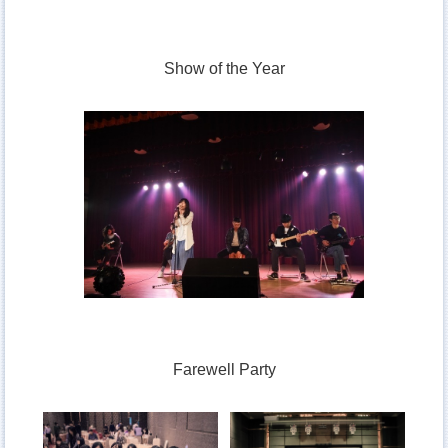
Show of the Year
Farewell Party