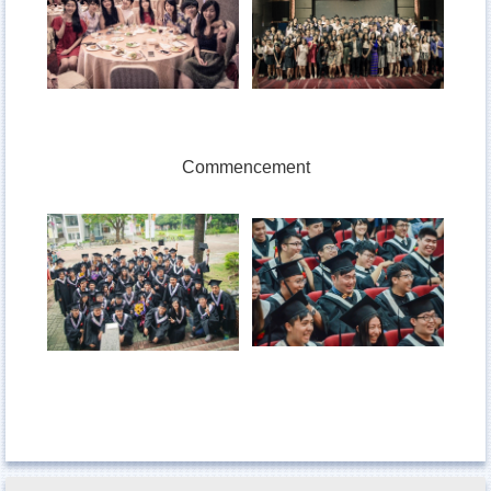
Commencement