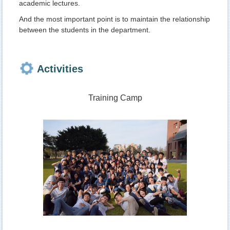
academic lectures.
And the most important point is to maintain the relationship
between the students in the department.
Activities
Training Camp