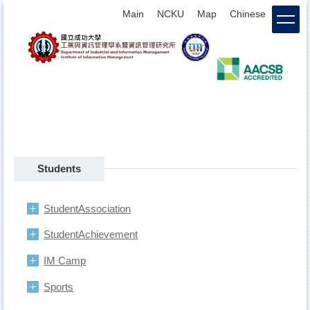
Jump
Main
NCKU
Map
Chinese
login
to
the
main
content
block
Students
StudentAssociation
StudentAchievement
IM Camp
Sports