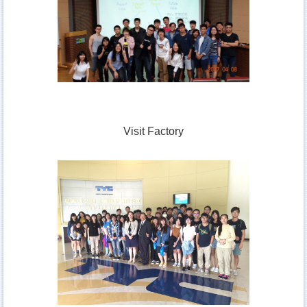
Visit Factory