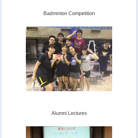
Badminton Competition
Alumni Lectures